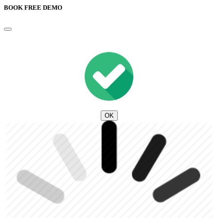
BOOK FREE DEMO
OK