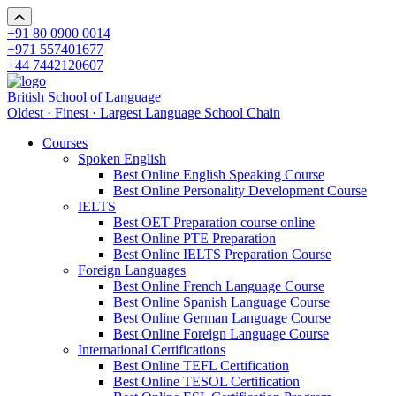
+91 80 0900 0014
+971 557401677
+44 7442120607
British School of Language
Oldest · Finest · Largest Language School Chain
Courses
Spoken English
Best Online English Speaking Course
Best Online Personality Development Course
IELTS
Best OET Preparation course online
Best Online PTE Preparation
Best Online IELTS Preparation Course
Foreign Languages
Best Online French Language Course
Best Online Spanish Language Course
Best Online German Language Course
Best Online Foreign Language Course
International Certifications
Best Online TEFL Certification
Best Online TESOL Certification