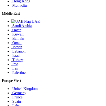
Hong Kong
Mongolia
Middle East
UAE
Saudi Arabia
Qatar
Kuwait
Bahrain
Oman
Jordan
Lebanon
Israel
Turkey
Iraq
Iran
Palestine
Europe West
United Kingdom
Germany
France
Spain
Italy