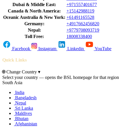
Dubai & Middle East:
+971557401677
Canada & North America:
+15142988119
Oceanic Australia & New York:
+61491165528
Germany:
+4917662456820
Nepal:
+9779708093719
Toll Free:
18008338400
Facebook
Instagram
Linkedin
YouTube
Quick Links
🌐
Change Country
▾
Select your country — opens the BSL homepage for that region
South Asia
India
Bangladesh
Nepal
Sri Lanka
Maldives
Bhutan
Afghanistan