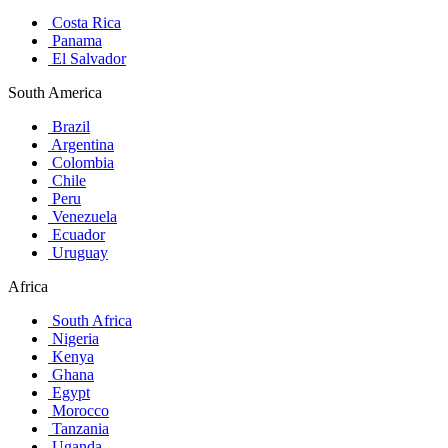
Costa Rica
Panama
El Salvador
South America
Brazil
Argentina
Colombia
Chile
Peru
Venezuela
Ecuador
Uruguay
Africa
South Africa
Nigeria
Kenya
Ghana
Egypt
Morocco
Tanzania
Uganda