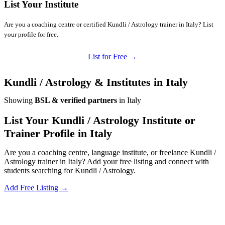
List Your Institute
Are you a coaching centre or certified Kundli / Astrology trainer in Italy? List
your profile for free.
List for Free →
Kundli / Astrology & Institutes in Italy
Showing
BSL & verified partners
in Italy
List Your Kundli / Astrology Institute or
Trainer Profile in Italy
Are you a coaching centre, language institute, or freelance Kundli /
Astrology trainer in Italy? Add your free listing and connect with
students searching for Kundli / Astrology.
Add Free Listing →