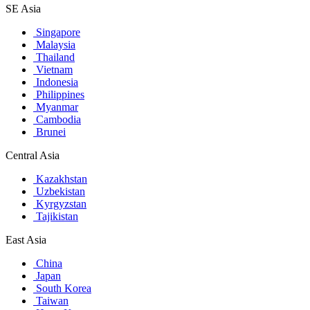
SE Asia
Singapore
Malaysia
Thailand
Vietnam
Indonesia
Philippines
Myanmar
Cambodia
Brunei
Central Asia
Kazakhstan
Uzbekistan
Kyrgyzstan
Tajikistan
East Asia
China
Japan
South Korea
Taiwan