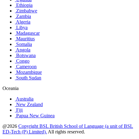
Ethiopia
Zimbabwe
Zambia
Algeria
Libya
Madagascar
Mauritius
Somalia
Angola
Botswana
Congo
Cameroon
Mozambique
South Sudan
Oceania
Australia
New Zealand
Fiji
Papua New Guinea
@2026
Copyright BSL British School of Language (a unit of BSL
ED-Tech (P) Limited).
All rights reserved.