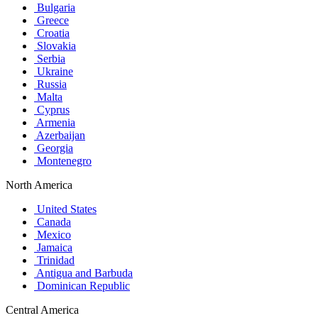
Bulgaria
Greece
Croatia
Slovakia
Serbia
Ukraine
Russia
Malta
Cyprus
Armenia
Azerbaijan
Georgia
Montenegro
North America
United States
Canada
Mexico
Jamaica
Trinidad
Antigua and Barbuda
Dominican Republic
Central America