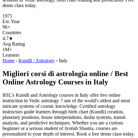
demo class today.
1971
Est. Year
96+
Countries
4.7★
Avg Rating
1M+
Learners
Home
›
Kundli / Astrology
›
Italy
Migliori corsi di astrologia online / Best
Online Astrology Courses in Italy
BSL's Kundli and Astrology courses in Italy offer live online
instruction in Vedic astrology ? one of the world's oldest and most
intricate systems of cosmic knowledge. Certified astrology
instructors guide learners through birth chart (Kundli) creation,
planetary positions, house interpretations, dasha systems, transit
analysis, and predictive techniques. Whether you are a curious
beginner or a serious student of Jyotish Shastra, courses are
personalised to your depth of interest. Book a free demo class today.