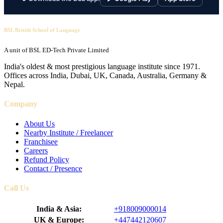
BSL British School of Language
A unit of BSL ED-Tech Private Limited
India's oldest & most prestigious language institute since 1971.
Offices across India, Dubai, UK, Canada, Australia, Germany &
Nepal.
Company
About Us
Nearby Institute / Freelancer
Franchisee
Careers
Refund Policy
Contact / Presence
Call Us
India & Asia:
+918009000014
UK & Europe:
+447442120607