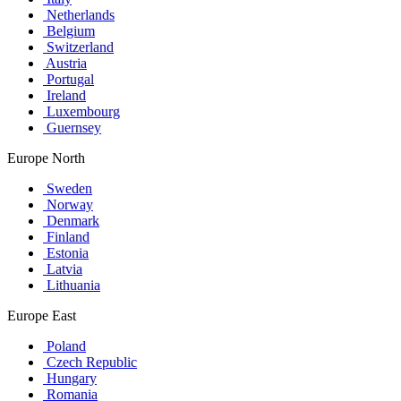
Netherlands
Belgium
Switzerland
Austria
Portugal
Ireland
Luxembourg
Guernsey
Europe North
Sweden
Norway
Denmark
Finland
Estonia
Latvia
Lithuania
Europe East
Poland
Czech Republic
Hungary
Romania