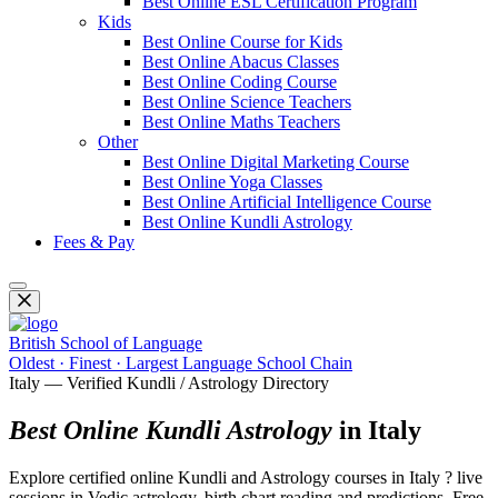
Best Online ESL Certification Program
Kids
Best Online Course for Kids
Best Online Abacus Classes
Best Online Coding Course
Best Online Science Teachers
Best Online Maths Teachers
Other
Best Online Digital Marketing Course
Best Online Yoga Classes
Best Online Artificial Intelligence Course
Best Online Kundli Astrology
Fees & Pay
British School of Language
Oldest · Finest · Largest Language School Chain
Italy — Verified Kundli / Astrology Directory
Best Online Kundli Astrology
in Italy
Explore certified online Kundli and Astrology courses in Italy ? live
sessions in Vedic astrology, birth chart reading and predictions. Free