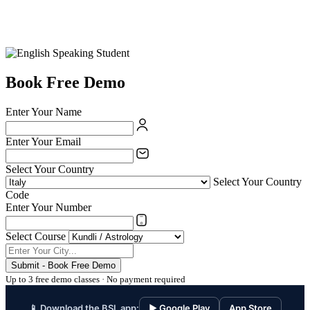
Book Free Demo
Enter Your Name
Enter Your Email
Select Your Country
Select Your Country
Code
Enter Your Number
Select Course
Submit - Book Free Demo
Up to 3 free demo classes · No payment required
📱 Download the BSL app:
▶ Google Play
App Store