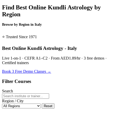
Find Best Online Kundli Astrology by
Region
Browse by Region in Italy
BSL Italy →
⭐ Trusted Since 1971
Best Online Kundli Astrology - Italy
Live 1-on-1 · CEFR A1–C2 · From AED1.89/hr · 3 free demos ·
Certified trainers
Book 3 Free Demo Classes →
Filter Courses
Search
Region / City
Reset