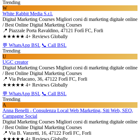
Trending
W
White Rabbit Media S.r.l.
Digital Marketing Courses
Migliori corsi di marketing digitale online
/ Best Online Digital Marketing Courses
📍 Piazzale Porta Ravaldino, 47121 Forlì FC, Forli
★★★★★
4+ Reviews Globally
💬 WhatsApp BSL
📞 Call BSL
Trending
U
UGC creator
Digital Marketing Courses
Migliori corsi di marketing digitale online
/ Best Online Digital Marketing Courses
📍 Via Pelacano, 36, 47122 Forlì FC, Forli
★★★★★
4+ Reviews Globally
💬 WhatsApp BSL
📞 Call BSL
Trending
A
Anna Benelli - Consulenza Local Web Marketing, Siti Web, SEO,
Campagne Social
Digital Marketing Courses
Migliori corsi di marketing digitale online
/ Best Online Digital Marketing Courses
📍 Via B. Vanzetti, 16, 47122 Forlì FC, Forli
★★★★★
4+ Reviews Globally