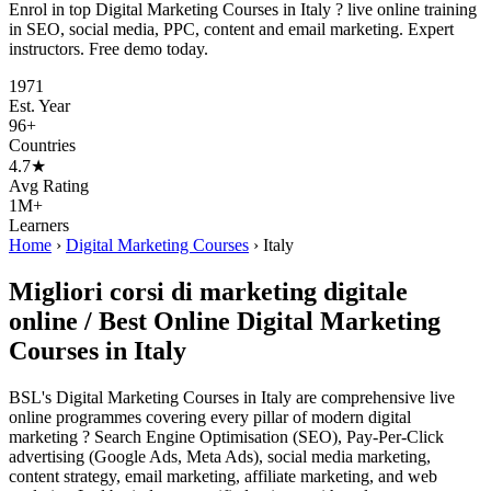
Enrol in top Digital Marketing Courses in Italy ? live online training
in SEO, social media, PPC, content and email marketing. Expert
instructors. Free demo today.
1971
Est. Year
96+
Countries
4.7★
Avg Rating
1M+
Learners
Home
›
Digital Marketing Courses
›
Italy
Migliori corsi di marketing digitale
online / Best Online Digital Marketing
Courses in Italy
BSL's Digital Marketing Courses in Italy are comprehensive live
online programmes covering every pillar of modern digital
marketing ? Search Engine Optimisation (SEO), Pay-Per-Click
advertising (Google Ads, Meta Ads), social media marketing,
content strategy, email marketing, affiliate marketing, and web