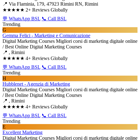
📍 Via Flaminia, 179, 47923 Rimini RN, Rimini
★★★★★
2+ Reviews Globally
💬 WhatsApp BSL
📞 Call BSL
Trending
G
Gemma Felici - Marketing e Comunicazione
Digital Marketing Courses
Migliori corsi di marketing digitale online
/ Best Online Digital Marketing Courses
📍 , Rimini
★★★★★
4+ Reviews Globally
💬 WhatsApp BSL
📞 Call BSL
Trending
H
Hubblenet - Agenzia di Marketing
Digital Marketing Courses
Migliori corsi di marketing digitale online
/ Best Online Digital Marketing Courses
📍 , Rimini
★★★★★
4+ Reviews Globally
💬 WhatsApp BSL
📞 Call BSL
Trending
E
Excellent Marketing
Digital Marketing Courses
Migliori corsi di marketing digitale online