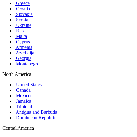
Greece
Croatia
Slovakia
Serbia
Ukraine
Russia
Malta
Cyprus
Armenia
Azerbaijan
Georgia
Montenegro
North America
United States
Canada
Mexico
Jamaica
Trinidad
Antigua and Barbuda
Dominican Republic
Central America