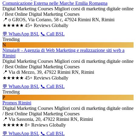
Comunicazione Esterna nelle Marche Emilia Romagna
Digital Marketing Courses
Migliori corsi di marketing digitale online
/ Best Online Digital Marketing Courses
📍 o GROS, Via Coriano, 58 c, 47924 Rimini RN, Rimini
★★★★★
45+ Reviews Globally
💬 WhatsApp BSL
📞 Call BSL
Trending
N
Nimaia® - Agenzia di Web Marketing e realizzazione siti web a
Rimini
Digital Marketing Courses
Migliori corsi di marketing digitale online
/ Best Online Digital Marketing Courses
📍 Via di Mezzo, 39, 47922 Rimini RN, Rimini
★★★★★
45+ Reviews Globally
💬 WhatsApp BSL
📞 Call BSL
Trending
P
Promos Rimini
Digital Marketing Courses
Migliori corsi di marketing digitale online
/ Best Online Digital Marketing Courses
📍 Via Sassonia, 20, 47922 Rimini RN, Rimini
★★★★★
8+ Reviews Globally
💬 WhatsApp BSL
📞 Call BSL