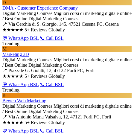
D
DMA - Customer Experience Company
Digital Marketing Courses
Migliori corsi di marketing digitale online
/ Best Online Digital Marketing Courses
📍 Via Cerchia di S. Giorgio, 145, 47521 Cesena FC, Cesena
★★★★★
5+ Reviews Globally
💬 WhatsApp BSL
📞 Call BSL
Trending
M
Marketing 3D
Digital Marketing Courses
Migliori corsi di marketing digitale online
/ Best Online Digital Marketing Courses
📍 Piazzale G. Giolitti, 12, 47122 Forlì FC, Forli
★★★★★
5+ Reviews Globally
💬 WhatsApp BSL
📞 Call BSL
Trending
B
Beweb Web Marketing
Digital Marketing Courses
Migliori corsi di marketing digitale online
/ Best Online Digital Marketing Courses
📍 Via Antonio Maria Valsalva, 12, 47121 Forlì FC, Forli
★★★★★
5+ Reviews Globally
💬 WhatsApp BSL
📞 Call BSL