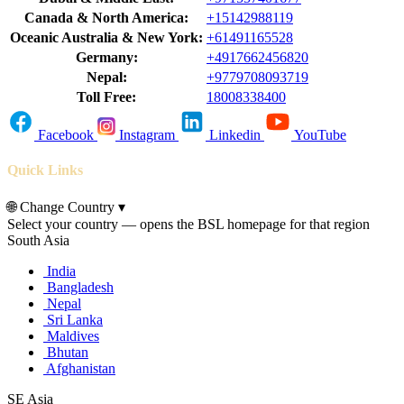
Canada & North America:
+15142988119
Oceanic Australia & New York:
+61491165528
Germany:
+4917662456820
Nepal:
+9779708093719
Toll Free:
18008338400
Facebook
Instagram
Linkedin
YouTube
Quick Links
🌐
Change Country
▾
Select your country — opens the BSL homepage for that region
South Asia
India
Bangladesh
Nepal
Sri Lanka
Maldives
Bhutan
Afghanistan
SE Asia