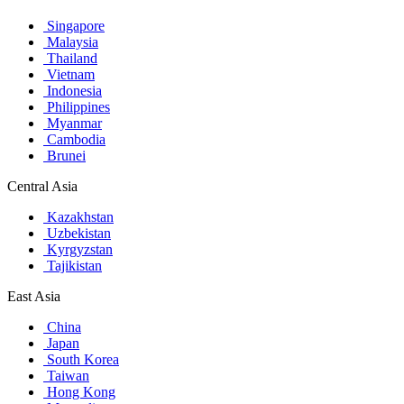
Singapore
Malaysia
Thailand
Vietnam
Indonesia
Philippines
Myanmar
Cambodia
Brunei
Central Asia
Kazakhstan
Uzbekistan
Kyrgyzstan
Tajikistan
East Asia
China
Japan
South Korea
Taiwan
Hong Kong