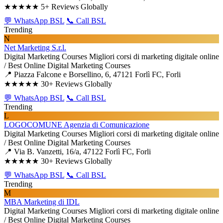
★★★★★
5+ Reviews Globally
💬 WhatsApp BSL
📞 Call BSL
Trending
N
Net Marketing S.r.l.
Digital Marketing Courses
Migliori corsi di marketing digitale online
/ Best Online Digital Marketing Courses
📍 Piazza Falcone e Borsellino, 6, 47121 Forlì FC, Forli
★★★★★
30+ Reviews Globally
💬 WhatsApp BSL
📞 Call BSL
Trending
L
LOGOCOMUNE Agenzia di Comunicazione
Digital Marketing Courses
Migliori corsi di marketing digitale online
/ Best Online Digital Marketing Courses
📍 Via B. Vanzetti, 16/a, 47122 Forlì FC, Forli
★★★★★
30+ Reviews Globally
💬 WhatsApp BSL
📞 Call BSL
Trending
M
MBA Marketing di IDL
Digital Marketing Courses
Migliori corsi di marketing digitale online
/ Best Online Digital Marketing Courses