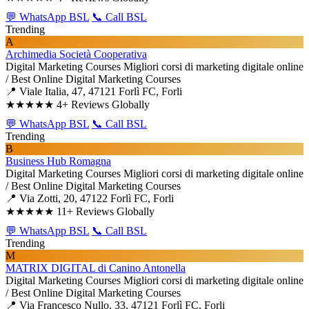
💬 WhatsApp BSL
📞 Call BSL
Trending
A
Archimedia Società Cooperativa
Digital Marketing Courses
Migliori corsi di marketing digitale online
/ Best Online Digital Marketing Courses
📍 Viale Italia, 47, 47121 Forlì FC, Forli
★★★★★
4+ Reviews Globally
💬 WhatsApp BSL
📞 Call BSL
Trending
B
Business Hub Romagna
Digital Marketing Courses
Migliori corsi di marketing digitale online
/ Best Online Digital Marketing Courses
📍 Via Zotti, 20, 47122 Forlì FC, Forli
★★★★★
11+ Reviews Globally
💬 WhatsApp BSL
📞 Call BSL
Trending
M
MATRIX DIGITAL di Canino Antonella
Digital Marketing Courses
Migliori corsi di marketing digitale online
/ Best Online Digital Marketing Courses
📍 Via Francesco Nullo, 33, 47121 Forlì FC, Forli