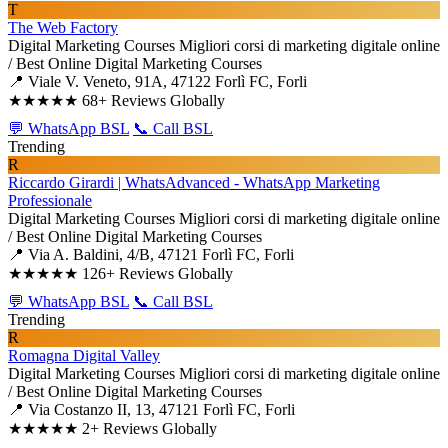
T
The Web Factory
Digital Marketing Courses
Migliori corsi di marketing digitale online
/ Best Online Digital Marketing Courses
📍 Viale V. Veneto, 91A, 47122 Forlì FC, Forli
★★★★★
68+ Reviews Globally
💬 WhatsApp BSL
📞 Call BSL
Trending
R
Riccardo Girardi | WhatsAdvanced - WhatsApp Marketing
Professionale
Digital Marketing Courses
Migliori corsi di marketing digitale online
/ Best Online Digital Marketing Courses
📍 Via A. Baldini, 4/B, 47121 Forlì FC, Forli
★★★★★
126+ Reviews Globally
💬 WhatsApp BSL
📞 Call BSL
Trending
R
Romagna Digital Valley
Digital Marketing Courses
Migliori corsi di marketing digitale online
/ Best Online Digital Marketing Courses
📍 Via Costanzo II, 13, 47121 Forlì FC, Forli
★★★★★
2+ Reviews Globally