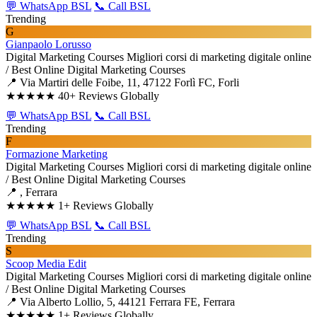
💬 WhatsApp BSL
📞 Call BSL
Trending
G
Gianpaolo Lorusso
Digital Marketing Courses
Migliori corsi di marketing digitale online
/ Best Online Digital Marketing Courses
📍 Via Martiri delle Foibe, 11, 47122 Forlì FC, Forli
★★★★★
40+ Reviews Globally
💬 WhatsApp BSL
📞 Call BSL
Trending
F
Formazione Marketing
Digital Marketing Courses
Migliori corsi di marketing digitale online
/ Best Online Digital Marketing Courses
📍 , Ferrara
★★★★★
1+ Reviews Globally
💬 WhatsApp BSL
📞 Call BSL
Trending
S
Scoop Media Edit
Digital Marketing Courses
Migliori corsi di marketing digitale online
/ Best Online Digital Marketing Courses
📍 Via Alberto Lollio, 5, 44121 Ferrara FE, Ferrara
★★★★★
1+ Reviews Globally