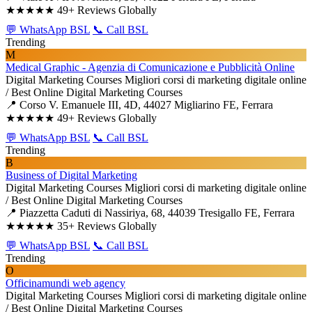
★★★★★
49+ Reviews Globally
💬 WhatsApp BSL
📞 Call BSL
Trending
M
Medical Graphic - Agenzia di Comunicazione e Pubblicità Online
Digital Marketing Courses
Migliori corsi di marketing digitale online
/ Best Online Digital Marketing Courses
📍 Corso V. Emanuele III, 4D, 44027 Migliarino FE, Ferrara
★★★★★
49+ Reviews Globally
💬 WhatsApp BSL
📞 Call BSL
Trending
B
Business of Digital Marketing
Digital Marketing Courses
Migliori corsi di marketing digitale online
/ Best Online Digital Marketing Courses
📍 Piazzetta Caduti di Nassiriya, 68, 44039 Tresigallo FE, Ferrara
★★★★★
35+ Reviews Globally
💬 WhatsApp BSL
📞 Call BSL
Trending
O
Officinamundi web agency
Digital Marketing Courses
Migliori corsi di marketing digitale online
/ Best Online Digital Marketing Courses