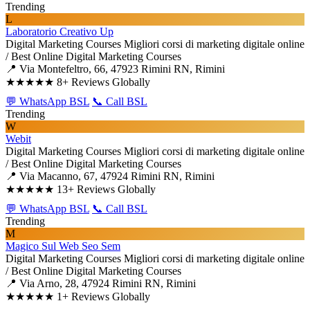
Trending
L
Laboratorio Creativo Up
Digital Marketing Courses
Migliori corsi di marketing digitale online
/ Best Online Digital Marketing Courses
📍 Via Montefeltro, 66, 47923 Rimini RN, Rimini
★★★★★
8+ Reviews Globally
💬 WhatsApp BSL
📞 Call BSL
Trending
W
Webit
Digital Marketing Courses
Migliori corsi di marketing digitale online
/ Best Online Digital Marketing Courses
📍 Via Macanno, 67, 47924 Rimini RN, Rimini
★★★★★
13+ Reviews Globally
💬 WhatsApp BSL
📞 Call BSL
Trending
M
Magico Sul Web Seo Sem
Digital Marketing Courses
Migliori corsi di marketing digitale online
/ Best Online Digital Marketing Courses
📍 Via Arno, 28, 47924 Rimini RN, Rimini
★★★★★
1+ Reviews Globally