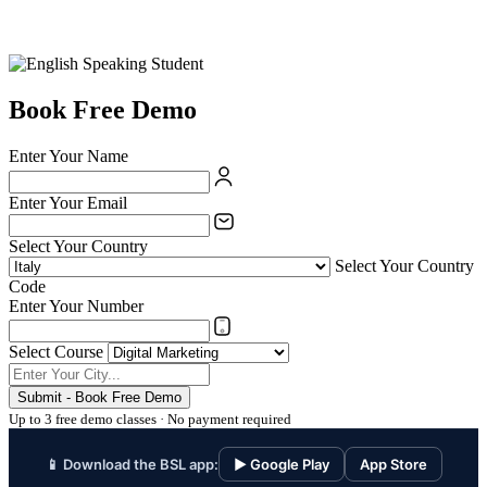
Book Free Demo
Enter Your Name
Enter Your Email
Select Your Country
Select Your Country
Code
Enter Your Number
Select Course
Submit - Book Free Demo
Up to 3 free demo classes · No payment required
📱 Download the BSL app:
▶ Google Play
App Store