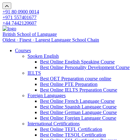
+91 80 0900 0014
+971 557401677
+44 7442120607
British School of Language
Oldest · Finest · Largest Language School Chain
Courses
Spoken English
Best Online English Speaking Course
Best Online Personality Development Course
IELTS
Best OET Preparation course online
Best Online PTE Preparation
Best Online IELTS Preparation Course
Foreign Languages
Best Online French Language Course
Best Online Spanish Language Course
Best Online German Language Course
Best Online Foreign Language Course
International Certifications
Best Online TEFL Certification
Best Online TESOL Certification