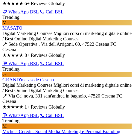
★★★★★
6+ Reviews Globally
💬 WhatsApp BSL
📞 Call BSL
Trending
M
MASATO
Digital Marketing Courses
Migliori corsi di marketing digitale online
/ Best Online Digital Marketing Courses
📍 Sede Operativa:, Via dell'Arrigoni, 60, 47522 Cesena FC,
Cesena
★★★★★
8+ Reviews Globally
💬 WhatsApp BSL
📞 Call BSL
Trending
G
GRAND'ma - sede Cesena
Digital Marketing Courses
Migliori corsi di marketing digitale online
/ Best Online Digital Marketing Courses
📍 Via Ca' nova, 331 sant'andrea in bagnolo, 47520 Cesena FC,
Cesena
★★★★★
1+ Reviews Globally
💬 WhatsApp BSL
📞 Call BSL
Trending
M
Michela Ceredi - Social Media Marketing e Personal Branding