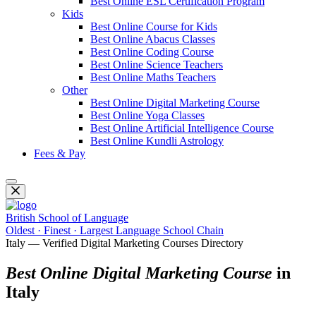
Best Online ESL Certification Program
Kids
Best Online Course for Kids
Best Online Abacus Classes
Best Online Coding Course
Best Online Science Teachers
Best Online Maths Teachers
Other
Best Online Digital Marketing Course
Best Online Yoga Classes
Best Online Artificial Intelligence Course
Best Online Kundli Astrology
Fees & Pay
British School of Language
Oldest · Finest · Largest Language School Chain
Italy — Verified Digital Marketing Courses Directory
Best Online Digital Marketing Course
in
Italy