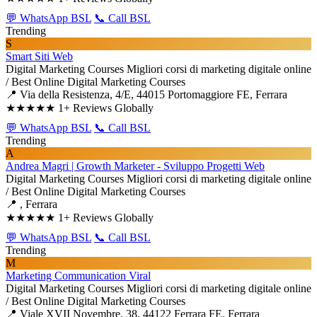
💬 WhatsApp BSL
📞 Call BSL
Trending
S
Smart Siti Web
Digital Marketing Courses
Migliori corsi di marketing digitale online
/ Best Online Digital Marketing Courses
📍 Via della Resistenza, 4/E, 44015 Portomaggiore FE, Ferrara
★★★★★
1+ Reviews Globally
💬 WhatsApp BSL
📞 Call BSL
Trending
A
Andrea Magri | Growth Marketer - Sviluppo Progetti Web
Digital Marketing Courses
Migliori corsi di marketing digitale online
/ Best Online Digital Marketing Courses
📍 , Ferrara
★★★★★
1+ Reviews Globally
💬 WhatsApp BSL
📞 Call BSL
Trending
M
Marketing Communication Viral
Digital Marketing Courses
Migliori corsi di marketing digitale online
/ Best Online Digital Marketing Courses
📍 Viale XVII Novembre, 38, 44122 Ferrara FE, Ferrara