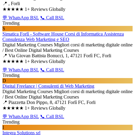
📍 , Forli
★★★★★
1+ Reviews Globally
💬 WhatsApp BSL
📞 Call BSL
Trending
S
Simatica Forlì - Software House Corsi di Informatica Assistenza
Consulenza Web Marketing e SEO
Digital Marketing Courses
Migliori corsi di marketing digitale online
/ Best Online Digital Marketing Courses
📍 Via Giovan Battista Bonucci, 1, 47121 Forlì FC, Forli
★★★★★
1+ Reviews Globally
💬 WhatsApp BSL
📞 Call BSL
Trending
D
Digital Freelance | Consulenti di Web Marketing
Digital Marketing Courses
Migliori corsi di marketing digitale online
/ Best Online Digital Marketing Courses
📍 Piazzetta Don Pippo, 8, 47121 Forlì FC, Forli
★★★★★
1+ Reviews Globally
💬 WhatsApp BSL
📞 Call BSL
Trending
I
Integra Solutions srl