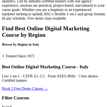
analytics. Led by industry-certified trainers with real agency
experience, sessions are practical, project-based, and tailored to your
career goals. Whether you are a beginner or an experienced
marketer seeking to upskill, BSL's flexible 1-on-1 and group formats
fit any schedule. Free demo class available.
Find Best Online Digital Marketing
Course by Region
Browse by Region in Italy
BSL Italy →
⭐ Trusted Since 1971
Best Online Digital Marketing Course - Italy
Live 1-on-1 · CEFR A1–C2 · From AED1.89/hr · 3 free demos ·
Certified trainers
Book 3 Free Demo Classes →
Filter Courses
Search