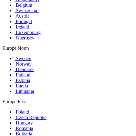
Belgium
Switzerland
Austria
Portugal
Ireland
Luxembourg
Guernsey
Europe North
Sweden
Norway
Denmark
Finland
Estonia
Latvia
Lithuania
Europe East
Poland
Czech Republic
Hungary
Romania
Bulgaria