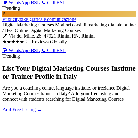
💬 WhatsApp BSL
📞 Call BSL
Trending
P
Publicitybike grafica e comunicazione
Digital Marketing Courses
Migliori corsi di marketing digitale online
/ Best Online Digital Marketing Courses
📍 Via dei Mille, 26, 47921 Rimini RN, Rimini
★★★★★
2+ Reviews Globally
💬 WhatsApp BSL
📞 Call BSL
Trending
List Your Digital Marketing Courses Institute
or Trainer Profile in Italy
Are you a coaching centre, language institute, or freelance Digital
Marketing Courses trainer in Italy? Add your free listing and
connect with students searching for Digital Marketing Courses.
Add Free Listing →