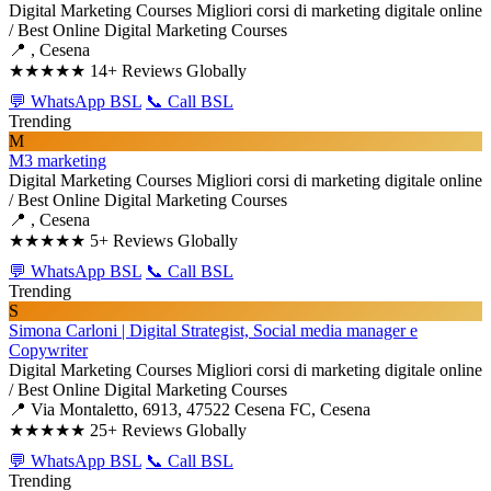
Digital Marketing Courses
Migliori corsi di marketing digitale online
/ Best Online Digital Marketing Courses
📍 , Cesena
★★★★★
14+ Reviews Globally
💬 WhatsApp BSL
📞 Call BSL
Trending
M
M3 marketing
Digital Marketing Courses
Migliori corsi di marketing digitale online
/ Best Online Digital Marketing Courses
📍 , Cesena
★★★★★
5+ Reviews Globally
💬 WhatsApp BSL
📞 Call BSL
Trending
S
Simona Carloni | Digital Strategist, Social media manager e
Copywriter
Digital Marketing Courses
Migliori corsi di marketing digitale online
/ Best Online Digital Marketing Courses
📍 Via Montaletto, 6913, 47522 Cesena FC, Cesena
★★★★★
25+ Reviews Globally
💬 WhatsApp BSL
📞 Call BSL
Trending