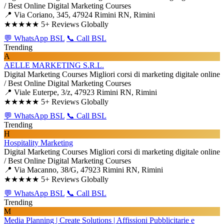
/ Best Online Digital Marketing Courses
📍 Via Coriano, 345, 47924 Rimini RN, Rimini
★★★★★
5+ Reviews Globally
💬 WhatsApp BSL
📞 Call BSL
Trending
A
AELLE MARKETING S.R.L.
Digital Marketing Courses
Migliori corsi di marketing digitale online
/ Best Online Digital Marketing Courses
📍 Viale Euterpe, 3/z, 47923 Rimini RN, Rimini
★★★★★
5+ Reviews Globally
💬 WhatsApp BSL
📞 Call BSL
Trending
H
Hospitality Marketing
Digital Marketing Courses
Migliori corsi di marketing digitale online
/ Best Online Digital Marketing Courses
📍 Via Macanno, 38/G, 47923 Rimini RN, Rimini
★★★★★
5+ Reviews Globally
💬 WhatsApp BSL
📞 Call BSL
Trending
M
Media Planning | Create Solutions | Affissioni Pubblicitarie e