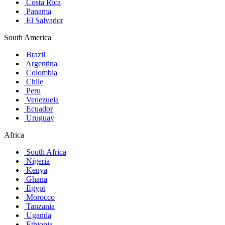
Costa Rica
Panama
El Salvador
South America
Brazil
Argentina
Colombia
Chile
Peru
Venezuela
Ecuador
Uruguay
Africa
South Africa
Nigeria
Kenya
Ghana
Egypt
Morocco
Tanzania
Uganda
Ethiopia