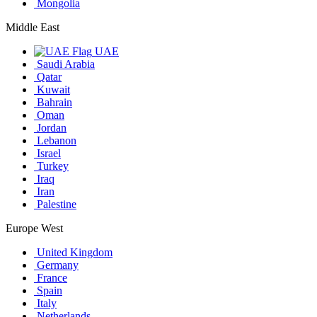
Mongolia
Middle East
UAE
Saudi Arabia
Qatar
Kuwait
Bahrain
Oman
Jordan
Lebanon
Israel
Turkey
Iraq
Iran
Palestine
Europe West
United Kingdom
Germany
France
Spain
Italy
Netherlands