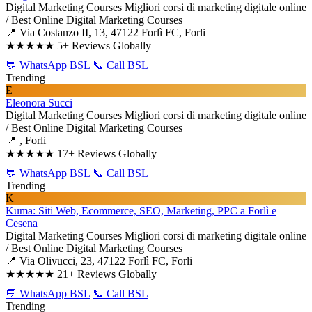
Digital Marketing Courses
Migliori corsi di marketing digitale online
/ Best Online Digital Marketing Courses
📍 Via Costanzo II, 13, 47122 Forlì FC, Forli
★★★★★
5+ Reviews Globally
💬 WhatsApp BSL
📞 Call BSL
Trending
E
Eleonora Succi
Digital Marketing Courses
Migliori corsi di marketing digitale online
/ Best Online Digital Marketing Courses
📍 , Forli
★★★★★
17+ Reviews Globally
💬 WhatsApp BSL
📞 Call BSL
Trending
K
Kuma: Siti Web, Ecommerce, SEO, Marketing, PPC a Forlì e
Cesena
Digital Marketing Courses
Migliori corsi di marketing digitale online
/ Best Online Digital Marketing Courses
📍 Via Olivucci, 23, 47122 Forlì FC, Forli
★★★★★
21+ Reviews Globally
💬 WhatsApp BSL
📞 Call BSL
Trending