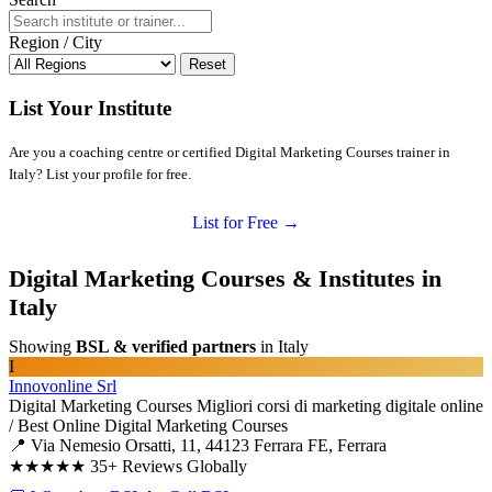
Region / City
Reset
List Your Institute
Are you a coaching centre or certified Digital Marketing Courses trainer in
Italy? List your profile for free.
List for Free →
Digital Marketing Courses & Institutes in
Italy
Showing
BSL & verified partners
in Italy
I
Innovonline Srl
Digital Marketing Courses
Migliori corsi di marketing digitale online
/ Best Online Digital Marketing Courses
📍 Via Nemesio Orsatti, 11, 44123 Ferrara FE, Ferrara
★★★★★
35+ Reviews Globally