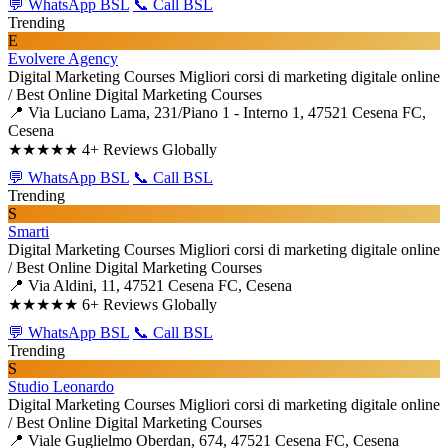
💬 WhatsApp BSL
📞 Call BSL
Trending
E
Evolvere Agency
Digital Marketing Courses
Migliori corsi di marketing digitale online
/ Best Online Digital Marketing Courses
📍 Via Luciano Lama, 231/Piano 1 - Interno 1, 47521 Cesena FC,
Cesena
★★★★★
4+ Reviews Globally
💬 WhatsApp BSL
📞 Call BSL
Trending
S
Smarti
Digital Marketing Courses
Migliori corsi di marketing digitale online
/ Best Online Digital Marketing Courses
📍 Via Aldini, 11, 47521 Cesena FC, Cesena
★★★★★
6+ Reviews Globally
💬 WhatsApp BSL
📞 Call BSL
Trending
S
Studio Leonardo
Digital Marketing Courses
Migliori corsi di marketing digitale online
/ Best Online Digital Marketing Courses
📍 Viale Guglielmo Oberdan, 674, 47521 Cesena FC, Cesena