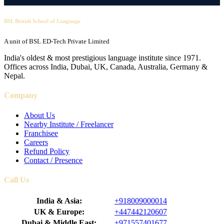
BSL British School of Language
A unit of BSL ED-Tech Private Limited
India's oldest & most prestigious language institute since 1971.
Offices across India, Dubai, UK, Canada, Australia, Germany &
Nepal.
Company
About Us
Nearby Institute / Freelancer
Franchisee
Careers
Refund Policy
Contact / Presence
Call Us
India & Asia:
+918009000014
UK & Europe:
+447442120607
Dubai & Middle East:
+971557401677