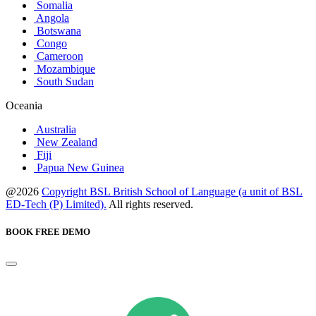
Somalia
Angola
Botswana
Congo
Cameroon
Mozambique
South Sudan
Oceania
Australia
New Zealand
Fiji
Papua New Guinea
@2026
Copyright BSL British School of Language (a unit of BSL
ED-Tech (P) Limited).
All rights reserved.
BOOK FREE DEMO