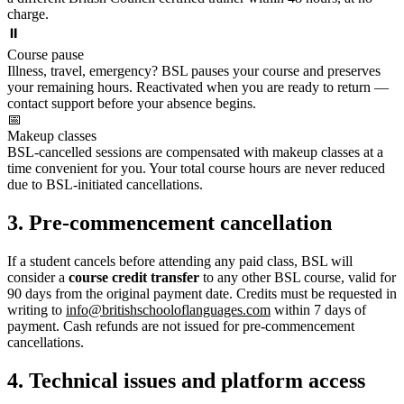
charge.
⏸️
Course pause
Illness, travel, emergency? BSL pauses your course and preserves
your remaining hours. Reactivated when you are ready to return —
contact support before your absence begins.
📅
Makeup classes
BSL-cancelled sessions are compensated with makeup classes at a
time convenient for you. Your total course hours are never reduced
due to BSL-initiated cancellations.
3. Pre-commencement cancellation
If a student cancels before attending any paid class, BSL will
consider a
course credit transfer
to any other BSL course, valid for
90 days from the original payment date. Credits must be requested in
writing to
info@britishschooloflanguages.com
within 7 days of
payment. Cash refunds are not issued for pre-commencement
cancellations.
4. Technical issues and platform access