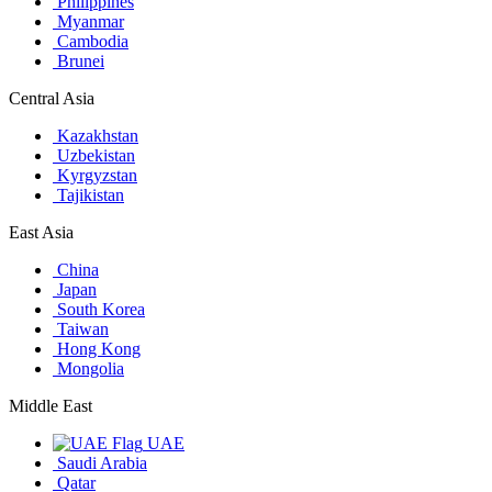
Philippines
Myanmar
Cambodia
Brunei
Central Asia
Kazakhstan
Uzbekistan
Kyrgyzstan
Tajikistan
East Asia
China
Japan
South Korea
Taiwan
Hong Kong
Mongolia
Middle East
UAE
Saudi Arabia
Qatar