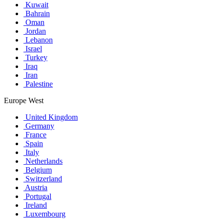
Kuwait
Bahrain
Oman
Jordan
Lebanon
Israel
Turkey
Iraq
Iran
Palestine
Europe West
United Kingdom
Germany
France
Spain
Italy
Netherlands
Belgium
Switzerland
Austria
Portugal
Ireland
Luxembourg