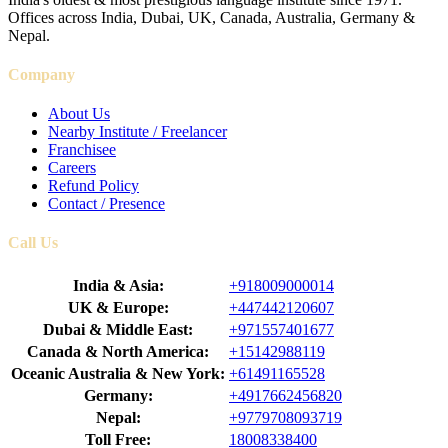
Offices across India, Dubai, UK, Canada, Australia, Germany &
Nepal.
Company
About Us
Nearby Institute / Freelancer
Franchisee
Careers
Refund Policy
Contact / Presence
Call Us
India & Asia:
+918009000014
UK & Europe:
+447442120607
Dubai & Middle East:
+971557401677
Canada & North America:
+15142988119
Oceanic Australia & New York:
+61491165528
Germany:
+4917662456820
Nepal:
+9779708093719
Toll Free:
18008338400