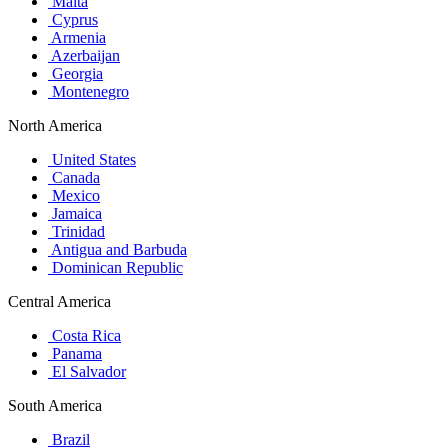
Malta
Cyprus
Armenia
Azerbaijan
Georgia
Montenegro
North America
United States
Canada
Mexico
Jamaica
Trinidad
Antigua and Barbuda
Dominican Republic
Central America
Costa Rica
Panama
El Salvador
South America
Brazil