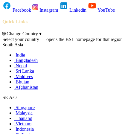
Facebook
Instagram
Linkedin
YouTube
Quick Links
🌐
Change Country
▾
Select your country — opens the BSL homepage for that region
South Asia
India
Bangladesh
Nepal
Sri Lanka
Maldives
Bhutan
Afghanistan
SE Asia
Singapore
Malaysia
Thailand
Vietnam
Indonesia