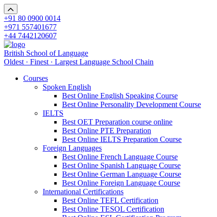
+91 80 0900 0014
+971 557401677
+44 7442120607
British School of Language
Oldest · Finest · Largest Language School Chain
Courses
Spoken English
Best Online English Speaking Course
Best Online Personality Development Course
IELTS
Best OET Preparation course online
Best Online PTE Preparation
Best Online IELTS Preparation Course
Foreign Languages
Best Online French Language Course
Best Online Spanish Language Course
Best Online German Language Course
Best Online Foreign Language Course
International Certifications
Best Online TEFL Certification
Best Online TESOL Certification