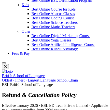
Best Online ESL Certification Program
Kids
Best Online Course for Kids
Best Online Abacus Classes
Best Online Coding Course
Best Online Science Teachers
Best Online Maths Teachers
Other
Best Online Digital Marketing Course
Best Online Yoga Classes
Best Online Artificial Intelligence Course
Best Online Kundli Astrology
Fees & Pay
British School of Language
Oldest · Finest · Largest Language School Chain
BSL British School of Language
Refund &
Cancellation Policy
Effective January 2026 · BSL ED-Tech Private Limited · Applicable
to all courses enrolled from 2024 onwards.