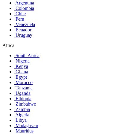
Argentina
Colombia
Chile
Peru
Venezuela
Ecuador
Uruguay
Africa
South Africa
Nigeria
Kenya
Ghana
Egypt
Morocco
Tanzania
Uganda
Ethiopia
Zimbabwe
Zambia
Algeria
Libya
Madagascar
Mauritius