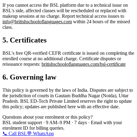
If you cannot access the BSL platform due to a technical issue on
BSL's side, affected classes will be rescheduled or replaced with
makeup sessions at no charge. Report technical access issues to
info@britishschooloflanguages.com
within 24 hours of the missed
class.
5. Certificates
BSL's free QR-verified CEFR certificate is issued on completing the
enrolled course at no additional charge. Certificate disputes or
reissuance requests:
britishschooloflanguages.com/bsl-certificate
6. Governing law
This policy is governed by the laws of India. Disputes are subject to
the jurisdiction of courts in Gautam Buddha Nagar (Noida), Uttar
Pradesh. BSL ED-Tech Private Limited reserves the right to update
this policy; updates are published here with an effective date.
Questions about your enrolment or this policy?
BSL student support · 9 AM–9 PM · 7 days · Email with your
enrolment ID for billing queries.
📞 Call BSL
💬 WhatsApp