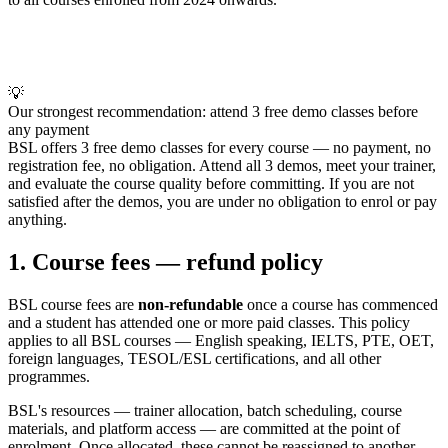
💡
Our strongest recommendation: attend 3 free demo classes before
any payment
BSL offers 3 free demo classes for every course — no payment, no
registration fee, no obligation. Attend all 3 demos, meet your trainer,
and evaluate the course quality before committing. If you are not
satisfied after the demos, you are under no obligation to enrol or pay
anything.
1. Course fees — refund policy
BSL course fees are
non-refundable
once a course has commenced
and a student has attended one or more paid classes. This policy
applies to all BSL courses — English speaking, IELTS, PTE, OET,
foreign languages, TESOL/ESL certifications, and all other
programmes.
BSL's resources — trainer allocation, batch scheduling, course
materials, and platform access — are committed at the point of
enrolment. Once allocated, these cannot be reassigned to another