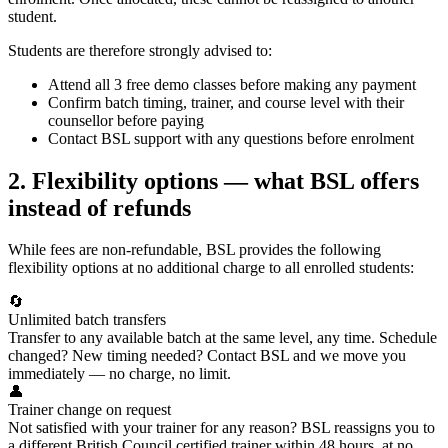
student.
Students are therefore strongly advised to:
Attend all 3 free demo classes before making any payment
Confirm batch timing, trainer, and course level with their
counsellor before paying
Contact BSL support with any questions before enrolment
2. Flexibility options — what BSL offers
instead of refunds
While fees are non-refundable, BSL provides the following
flexibility options at no additional charge to all enrolled students:
🔄
Unlimited batch transfers
Transfer to any available batch at the same level, any time. Schedule
changed? New timing needed? Contact BSL and we move you
immediately — no charge, no limit.
👤
Trainer change on request
Not satisfied with your trainer for any reason? BSL reassigns you to
a different British Council certified trainer within 48 hours, at no