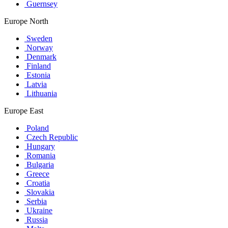
Guernsey
Europe North
Sweden
Norway
Denmark
Finland
Estonia
Latvia
Lithuania
Europe East
Poland
Czech Republic
Hungary
Romania
Bulgaria
Greece
Croatia
Slovakia
Serbia
Ukraine
Russia