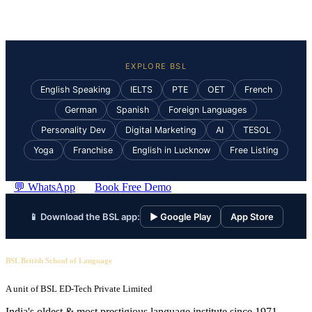
EXPLORE BSL
English Speaking
IELTS
PTE
OET
French
German
Spanish
Foreign Languages
Personality Dev
Digital Marketing
AI
TESOL
Yoga
Franchise
English in Lucknow
Free Listing
💬 WhatsApp
Book Free Demo
📱 Download the BSL app:
▶ Google Play
App Store
BSL British School of Language
A unit of BSL ED-Tech Private Limited
India's oldest & most prestigious language institute since 1971.